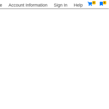
0
0
e
Account Information
Sign In
Help