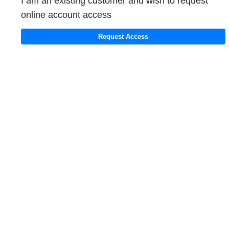
I am an existing customer and wish to request
online account access