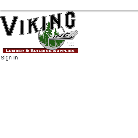
Sign In