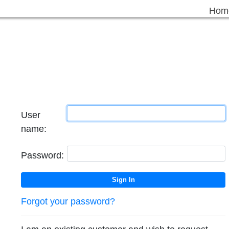
Hom
User
name:
Password:
Forgot your password?