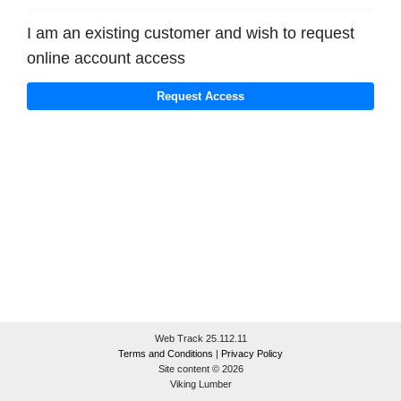
I am an existing customer and wish to request
online account access
Web Track 25.112.11
Terms and Conditions
|
Privacy Policy
Site content © 2026
Viking Lumber