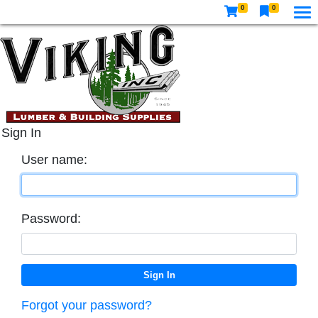
0
0
Sign In
User name:
Password:
Forgot your password?