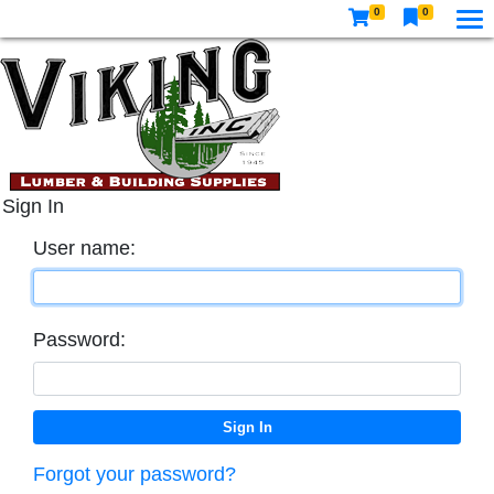
0
0
Sign In
User name:
Password:
Forgot your password?