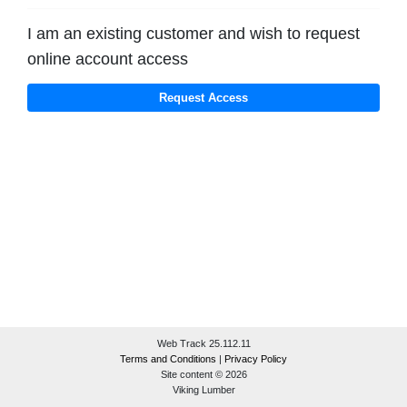
I am an existing customer and wish to request
online account access
Web Track 25.112.11
Terms and Conditions
|
Privacy Policy
Site content © 2026
Viking Lumber