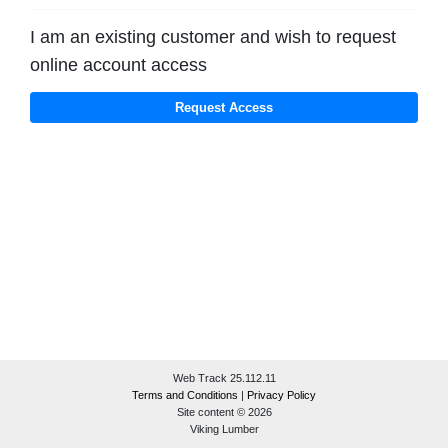
I am an existing customer and wish to request
online account access
Web Track 25.112.11
Terms and Conditions
|
Privacy Policy
Site content © 2026
Viking Lumber