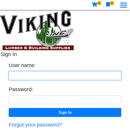
0
0
Sign In
User name:
Password:
Forgot your password?