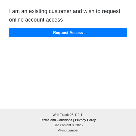
I am an existing customer and wish to request
online account access
Web Track 25.112.11
Terms and Conditions
|
Privacy Policy
Site content © 2026
Viking Lumber