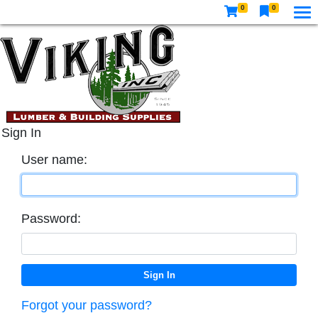
0
0
Sign In
User name:
Password:
Forgot your password?