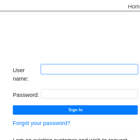
Hom
User
name:
Password:
Forgot your password?