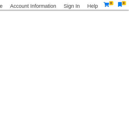
0
0
e
Account Information
Sign In
Help