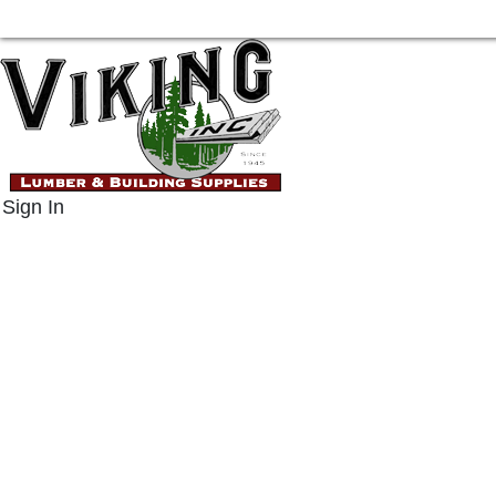
Sign In