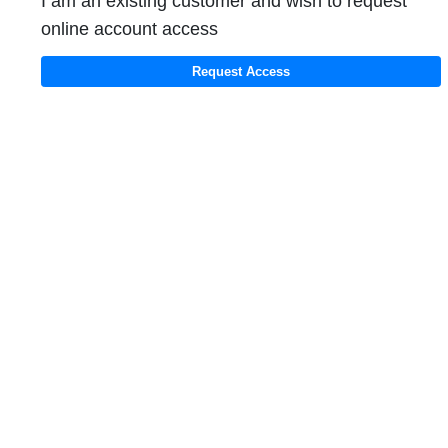
I am an existing customer and wish to request
online account access