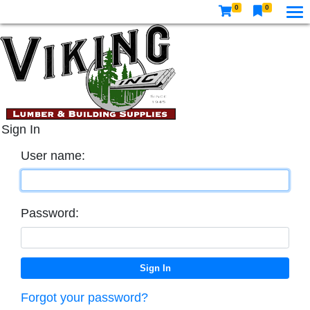
0
0
Sign In
User name:
Password:
Forgot your password?