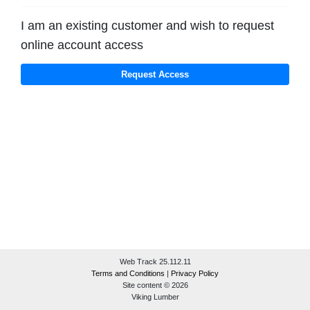
I am an existing customer and wish to request
online account access
Web Track 25.112.11
Terms and Conditions
|
Privacy Policy
Site content © 2026
Viking Lumber