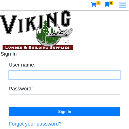
0
0
Sign In
User name:
Password:
Forgot your password?