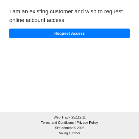
I am an existing customer and wish to request
online account access
Web Track 25.112.11
Terms and Conditions
|
Privacy Policy
Site content © 2026
Viking Lumber