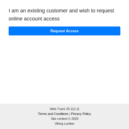
I am an existing customer and wish to request
online account access
Web Track 25.112.11
Terms and Conditions
|
Privacy Policy
Site content © 2026
Viking Lumber