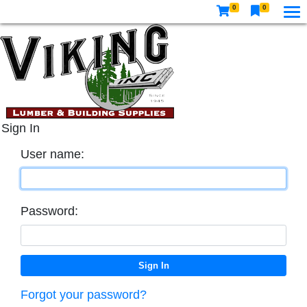
0
0
Sign In
User name:
Password:
Forgot your password?