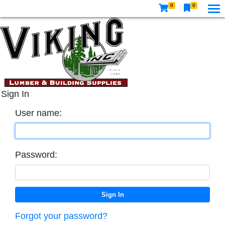
0
0
Sign In
User name:
Password:
Forgot your password?