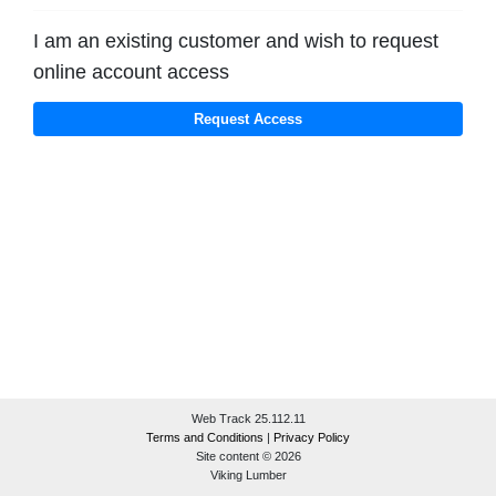
I am an existing customer and wish to request
online account access
Web Track 25.112.11
Terms and Conditions
|
Privacy Policy
Site content © 2026
Viking Lumber