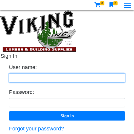
0
0
Sign In
User name:
Password:
Forgot your password?