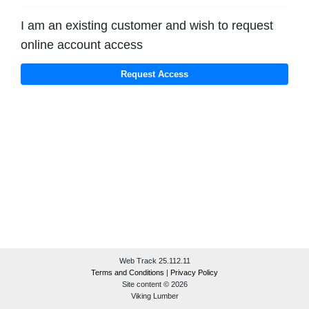
I am an existing customer and wish to request
online account access
Web Track 25.112.11
Terms and Conditions
|
Privacy Policy
Site content © 2026
Viking Lumber