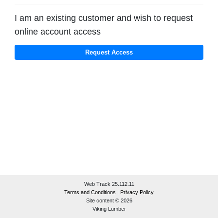
I am an existing customer and wish to request
online account access
Web Track 25.112.11
Terms and Conditions
|
Privacy Policy
Site content © 2026
Viking Lumber