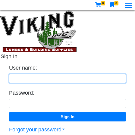
0
0
Sign In
User name:
Password:
Forgot your password?