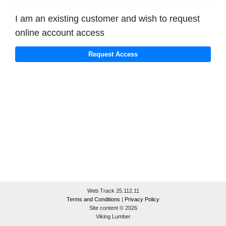
I am an existing customer and wish to request
online account access
Web Track 25.112.11
Terms and Conditions
|
Privacy Policy
Site content © 2026
Viking Lumber