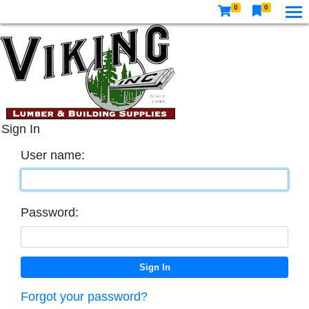
0
0
Sign In
User name:
Password:
Forgot your password?