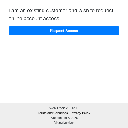
I am an existing customer and wish to request
online account access
Web Track 25.112.11
Terms and Conditions
|
Privacy Policy
Site content © 2026
Viking Lumber