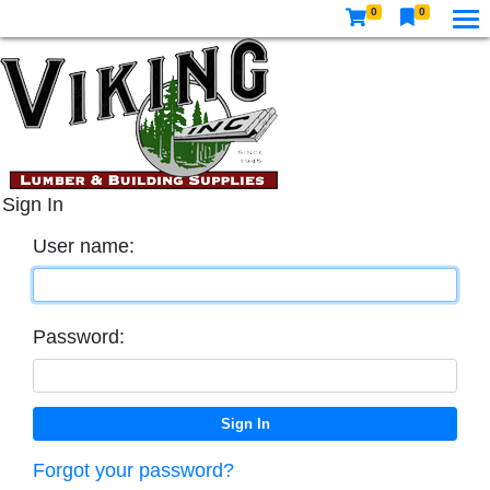
0
0
Sign In
User name:
Password:
Forgot your password?