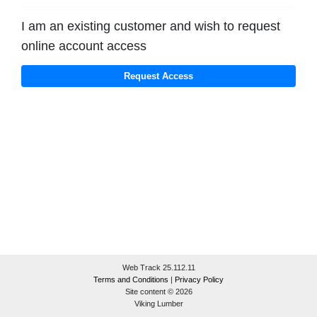
I am an existing customer and wish to request
online account access
Web Track 25.112.11
Terms and Conditions
|
Privacy Policy
Site content © 2026
Viking Lumber