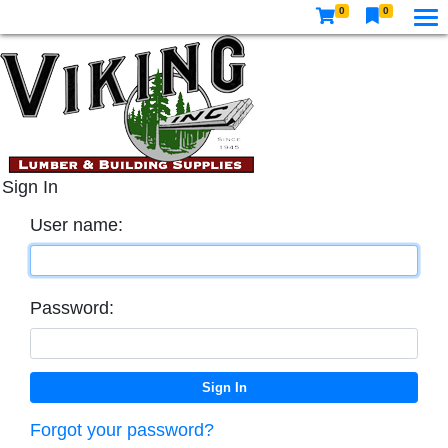
0
0
Sign In
User name:
Password:
Forgot your password?