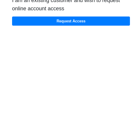
I am an existing customer and wish to request
online account access