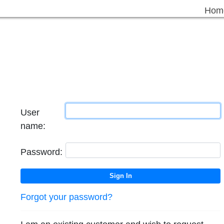
Hom
User
name:
Password:
Forgot your password?