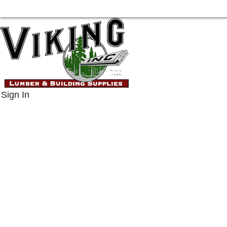
Sign In