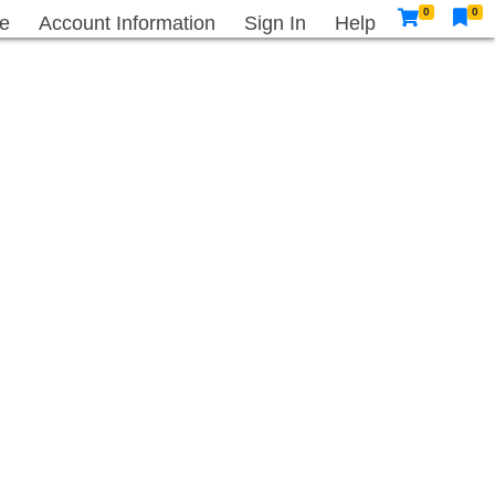
0
0
e
Account Information
Sign In
Help