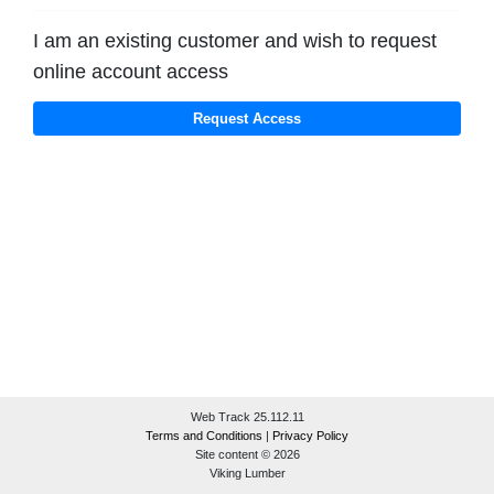
I am an existing customer and wish to request
online account access
Web Track 25.112.11
Terms and Conditions
|
Privacy Policy
Site content © 2026
Viking Lumber