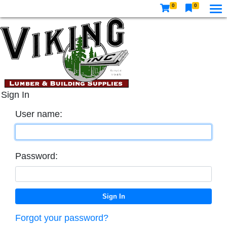
0
0
Sign In
User name:
Password:
Forgot your password?