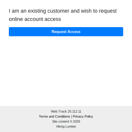
I am an existing customer and wish to request
online account access
Web Track 25.112.11
Terms and Conditions
|
Privacy Policy
Site content © 2026
Viking Lumber