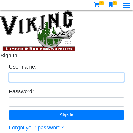
0
0
Sign In
User name:
Password:
Forgot your password?