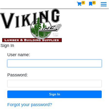
0
0
Sign In
User name:
Password:
Forgot your password?