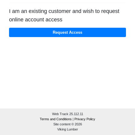
I am an existing customer and wish to request
online account access
Web Track 25.112.11
Terms and Conditions
|
Privacy Policy
Site content © 2026
Viking Lumber