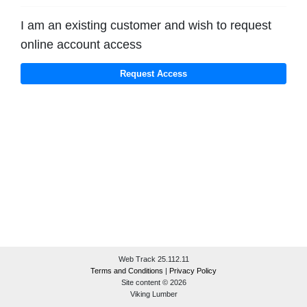
I am an existing customer and wish to request
online account access
Web Track 25.112.11
Terms and Conditions
|
Privacy Policy
Site content © 2026
Viking Lumber