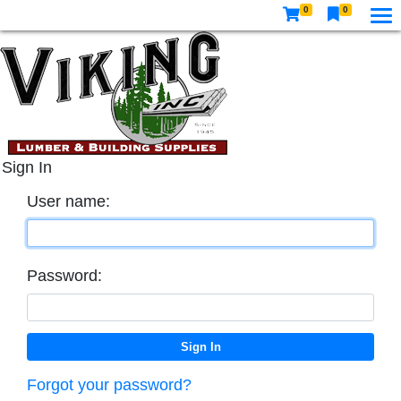
0
0
Sign In
User name:
Password:
Forgot your password?