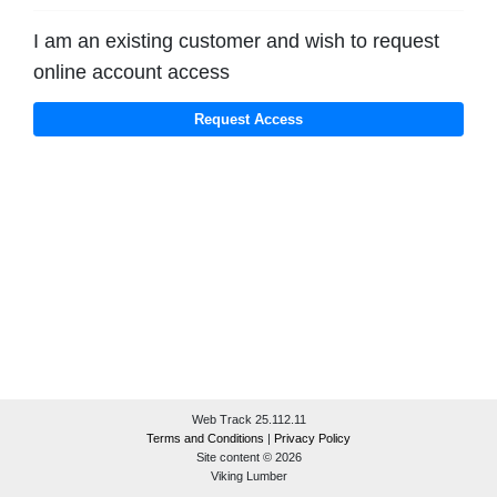
I am an existing customer and wish to request
online account access
Web Track 25.112.11
Terms and Conditions
|
Privacy Policy
Site content © 2026
Viking Lumber