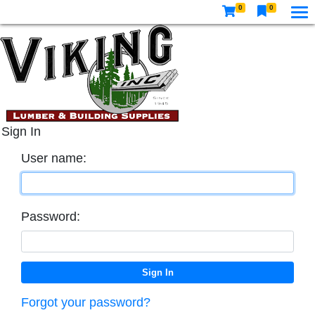
0
0
Sign In
User name:
Password:
Forgot your password?