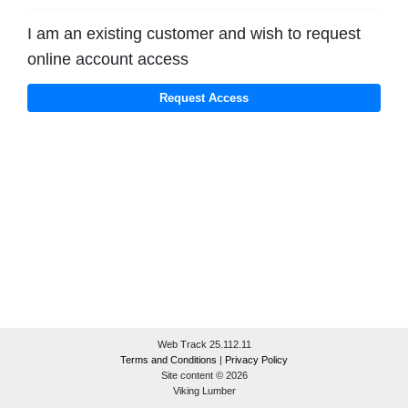
I am an existing customer and wish to request
online account access
Web Track 25.112.11
Terms and Conditions
|
Privacy Policy
Site content © 2026
Viking Lumber