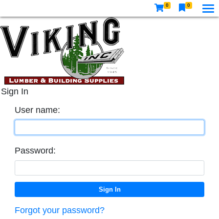
0
0
Sign In
User name:
Password:
Forgot your password?