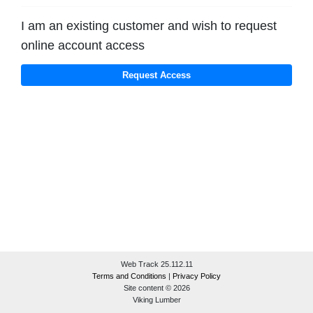
I am an existing customer and wish to request
online account access
Web Track 25.112.11
Terms and Conditions
|
Privacy Policy
Site content © 2026
Viking Lumber