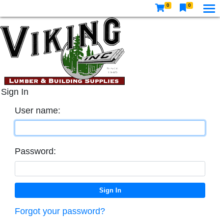
0
0
Sign In
User name:
Password:
Forgot your password?