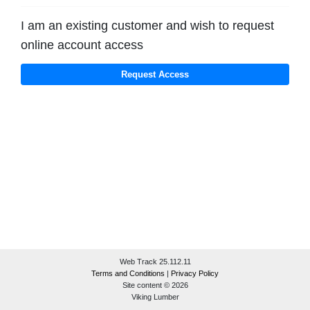
I am an existing customer and wish to request
online account access
Web Track 25.112.11
Terms and Conditions
|
Privacy Policy
Site content © 2026
Viking Lumber