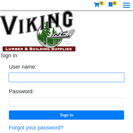
0
0
Sign In
User name:
Password:
Forgot your password?