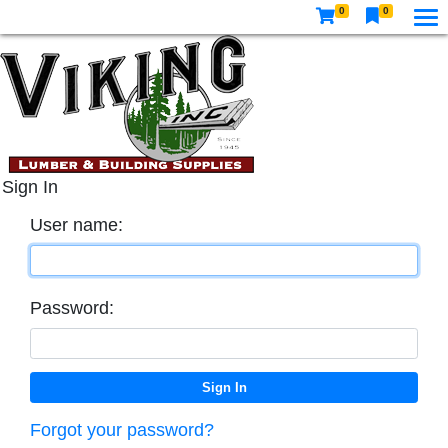
0
0
Sign In
User name:
Password:
Forgot your password?