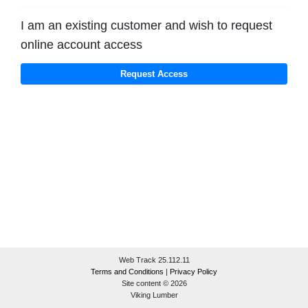
I am an existing customer and wish to request
online account access
Web Track 25.112.11
Terms and Conditions
|
Privacy Policy
Site content © 2026
Viking Lumber