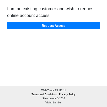
I am an existing customer and wish to request
online account access
Web Track 25.112.11
Terms and Conditions
|
Privacy Policy
Site content © 2026
Viking Lumber