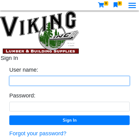
0
0
Sign In
User name:
Password:
Forgot your password?