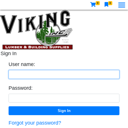
0
0
Sign In
User name:
Password:
Forgot your password?