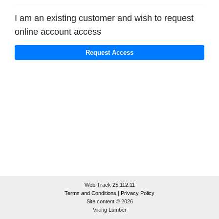
I am an existing customer and wish to request
online account access
Web Track 25.112.11
Terms and Conditions
|
Privacy Policy
Site content © 2026
Viking Lumber