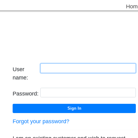
Hom
User
name:
Password:
Forgot your password?