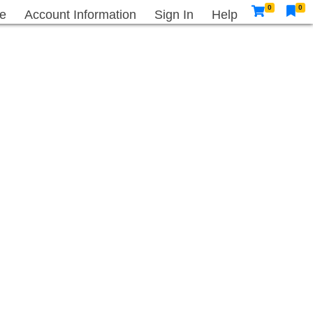
0
0
e
Account Information
Sign In
Help