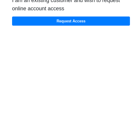
I am an existing customer and wish to request
online account access