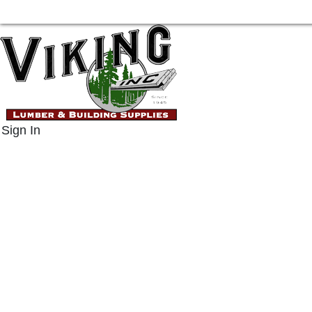
Sign In