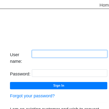
Hom
User
name:
Password:
Forgot your password?