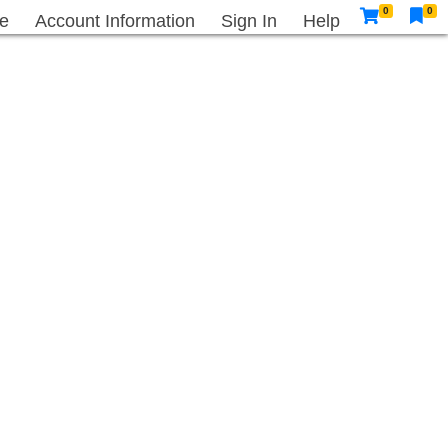
0
0
e
Account Information
Sign In
Help