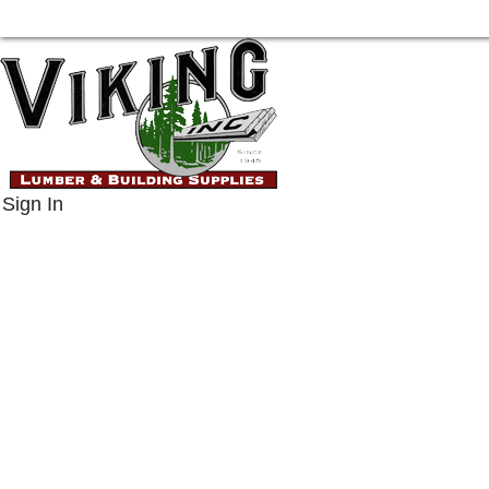
Sign In