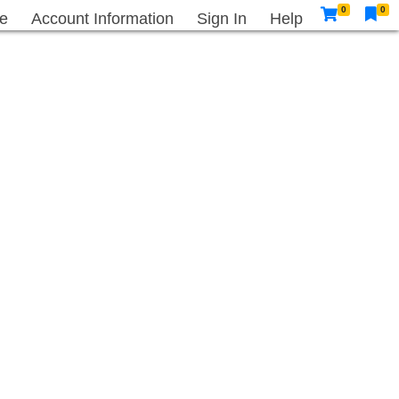
0
0
e
Account Information
Sign In
Help