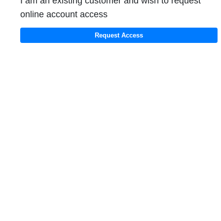
I am an existing customer and wish to request
online account access