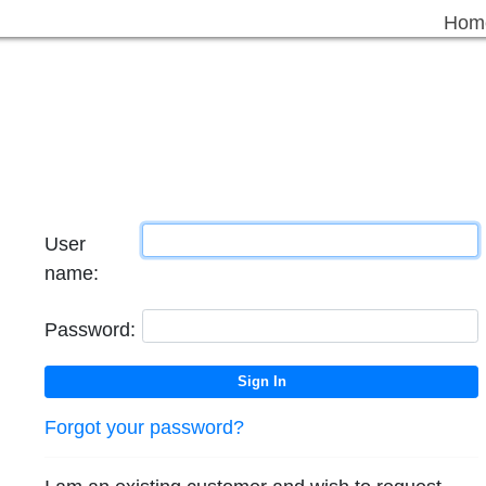
Hom
User
name:
Password:
Forgot your password?