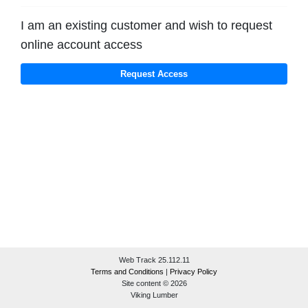
I am an existing customer and wish to request
online account access
Web Track 25.112.11
Terms and Conditions
|
Privacy Policy
Site content © 2026
Viking Lumber