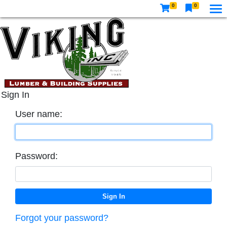
0
0
Sign In
User name:
Password:
Forgot your password?